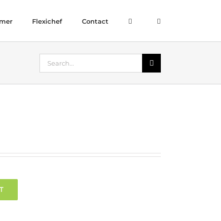
amer
Flexichef
Contact
Search
for:
T