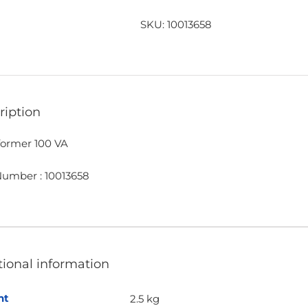
VA
quantity
SKU:
10013658
ription
former 100 VA
Number : 10013658
tional information
ht
2.5 kg