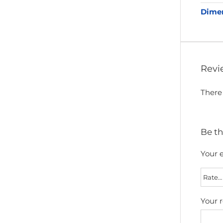
Dime
Revi
There 
Be th
Your e
Your 