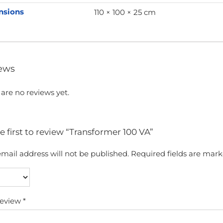
nsions
110 × 100 × 25 cm
ews
are no reviews yet.
e first to review “Transformer 100 VA”
mail address will not be published.
Required fields are mar
review
*