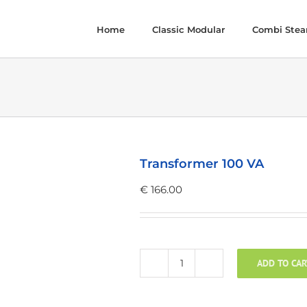
Home
Classic Modular
Combi Ste
Transformer 100 VA
€
166.00
ADD TO CAR
Transformer
100