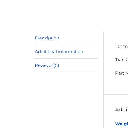
Description
Desc
Additional information
Trans
Reviews (0)
Part 
Addi
Weig