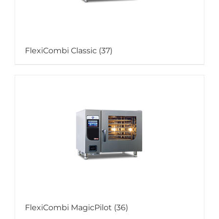
FlexiCombi Classic
(37)
FlexiCombi MagicPilot
(36)