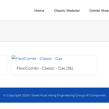
Home
Classic Modular
Combi Ste
FlexiCombi - Classic - Gas
(36)
© Copyright
2026 | Swee Huat Heng Engineering Group of Companies