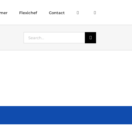
amer
Flexichef
Contact
Search
for: