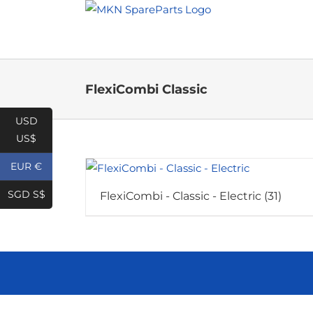
Skip
to
content
FlexiCombi Classic
USD
US$
EUR €
SGD S$
FlexiCombi - Classic - Electric
(31)