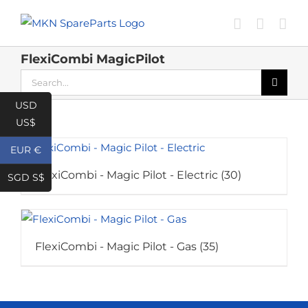
Skip
to
content
FlexiCombi MagicPilot
Search
for:
USD
US$
EUR €
FlexiCombi - Magic Pilot - Electric
(30)
SGD S$
FlexiCombi - Magic Pilot - Gas
(35)