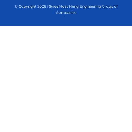
© Copyright
2026 | Swee Huat Heng Engineering Group of
Companies