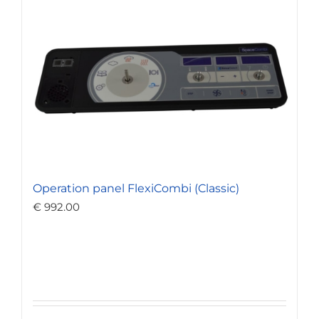
Operation panel FlexiCombi (Classic)
€
992.00