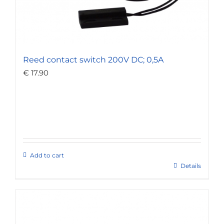
Reed contact switch 200V DC; 0,5A
€
17.90
Add to cart
Details