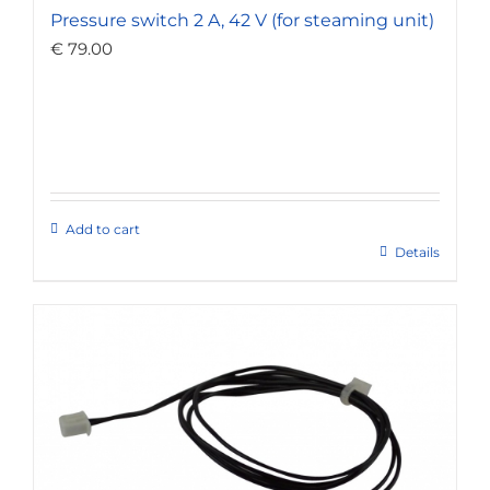
Pressure switch 2 A, 42 V (for steaming unit)
€
79.00
Add to cart
Details