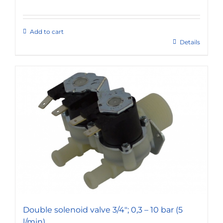
Add to cart
Details
Double solenoid valve 3/4″; 0,3 – 10 bar (5
l/min)