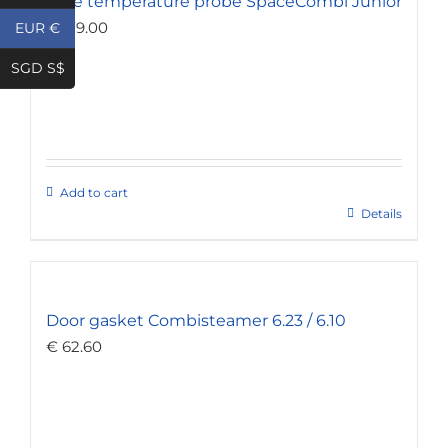
Core temperature probe SpaceCombi Junior
€
179.00
EUR €
SGD S$
Add to cart
Details
Door gasket Combisteamer 6.23 / 6.10
€
62.60