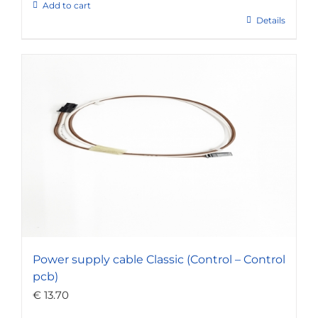
Add to cart
Details
Power supply cable Classic (Control – Control
pcb)
€
13.70