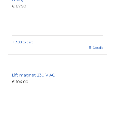
€
87.90
Add to cart
Details
Lift magnet 230 V AC
€
104.00