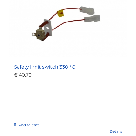
Safety limit switch 330 °C
€
40.70
Add to cart
Details