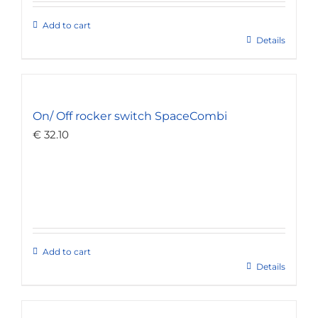
Add to cart
Details
On/ Off rocker switch SpaceCombi
€
32.10
Add to cart
Details