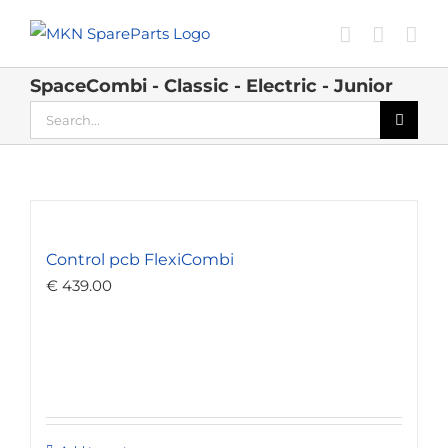
Skip
to
content
SpaceCombi - Classic - Electric - Junior
Search
for:
Control pcb FlexiCombi
€
439.00