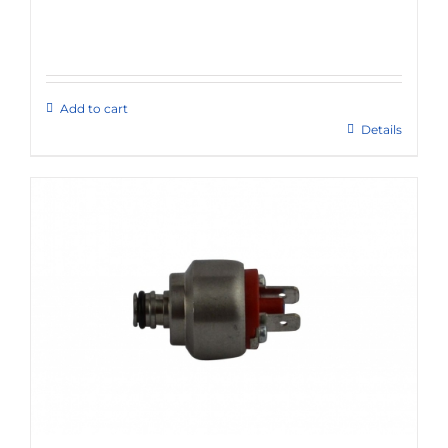
Add to cart
Details