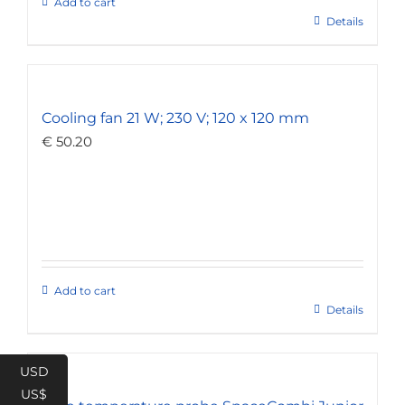
Add to cart
Details
Cooling fan 21 W; 230 V; 120 x 120 mm
€
50.20
Add to cart
Details
USD
US$