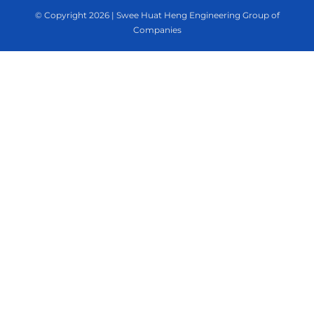
© Copyright
2026 | Swee Huat Heng Engineering Group of
Companies