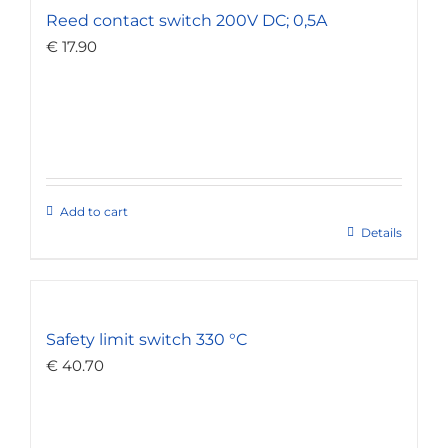
Reed contact switch 200V DC; 0,5A
€
17.90
Add to cart
Details
Safety limit switch 330 °C
€
40.70