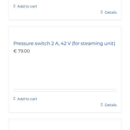
Add to cart
Details
Pressure switch 2 A, 42 V (for steaming unit)
€
79.00
Add to cart
Details