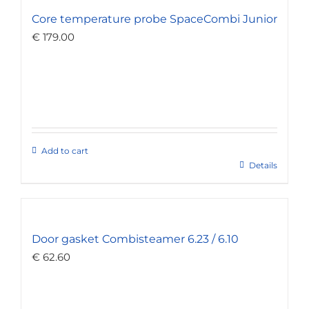
Core temperature probe SpaceCombi Junior
€
179.00
Add to cart
Details
Door gasket Combisteamer 6.23 / 6.10
€
62.60