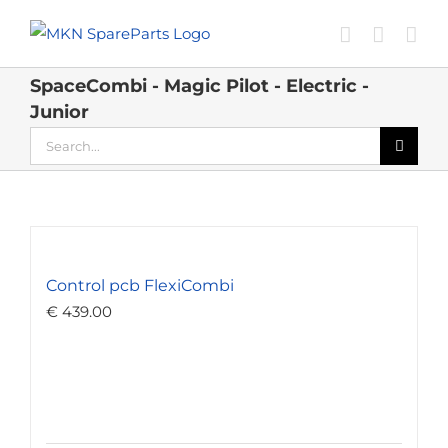
Skip
to
content
SpaceCombi - Magic Pilot - Electric -
Junior
Search
for:
Control pcb FlexiCombi
€
439.00