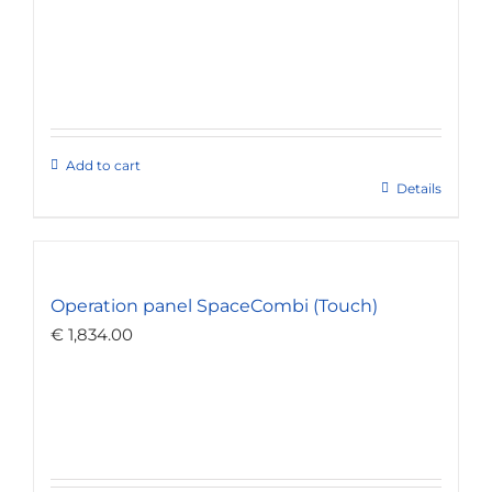
Add to cart
Details
Operation panel SpaceCombi (Touch)
€
1,834.00