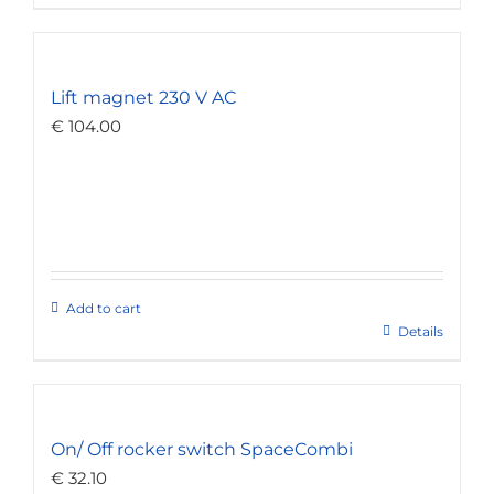
Lift magnet 230 V AC
€
104.00
Add to cart
Details
On/ Off rocker switch SpaceCombi
€
32.10