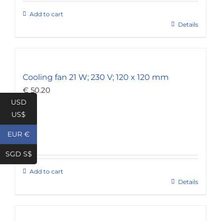
Add to cart
Details
Cooling fan 21 W; 230 V; 120 x 120 mm
€
50.20
USD
US$
EUR €
SGD S$
Add to cart
Details