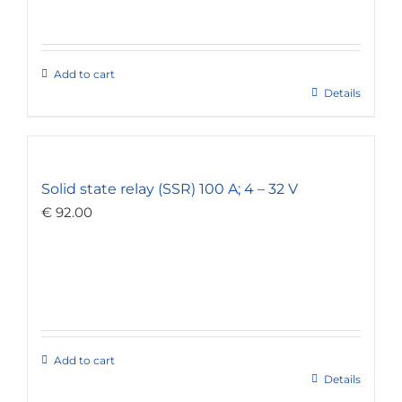
Add to cart
Details
Solid state relay (SSR) 100 A; 4 – 32 V
€
92.00
Add to cart
Details