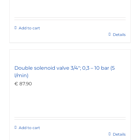
Add to cart
Details
Double solenoid valve 3/4″; 0,3 – 10 bar (5
l/min)
€
87.90
Add to cart
Details