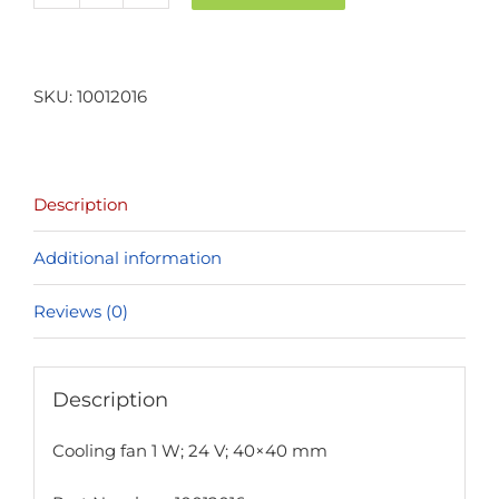
fan
1
W;
SKU:
10012016
24
V;
40x40
Description
mm
quantity
Additional information
Reviews (0)
Description
Cooling fan 1 W; 24 V; 40×40 mm