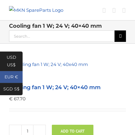
Skip
to
content
Cooling fan 1 W; 24 V; 40×40 mm
Search
for:
USD
US$
EUR €
Cooling fan 1 W; 24 V; 40×40 mm
SGD S$
€
67.70
ADD TO CART
Cooling