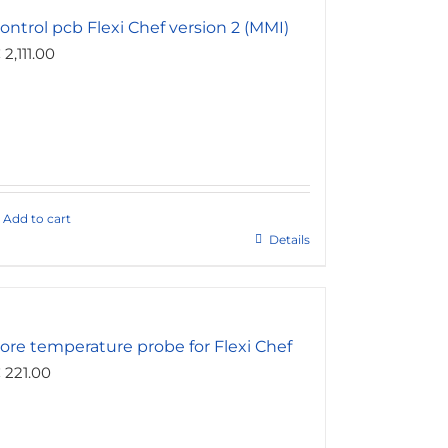
ontrol pcb Flexi Chef version 2 (MMI)
€
2,111.00
Add to cart
Details
ore temperature probe for Flexi Chef
€
221.00