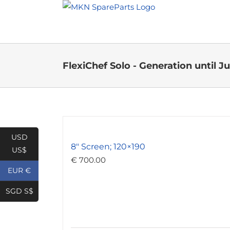
Skip
to
content
FlexiChef Solo - Generation until Ju
USD
8″ Screen; 120×190
US$
€
700.00
EUR €
SGD S$