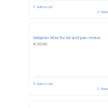
Add to cart
Detai
Adapter Wire for lid and pan motor
€
20.00
Add to cart
Detai