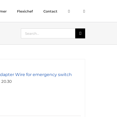
amer
Flexichef
Contact
Search
for:
dapter Wire for emergency switch
€
20.30