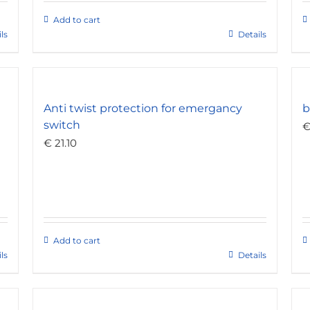
Add to cart
ls
Details
Anti twist protection for emergancy
b
switch
€
21.10
Add to cart
ls
Details