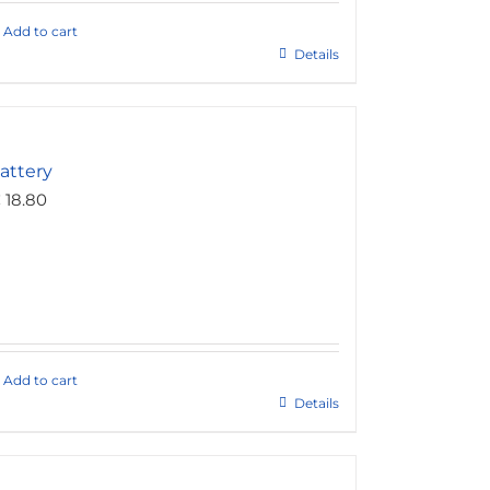
Add to cart
Details
attery
€
18.80
Add to cart
Details