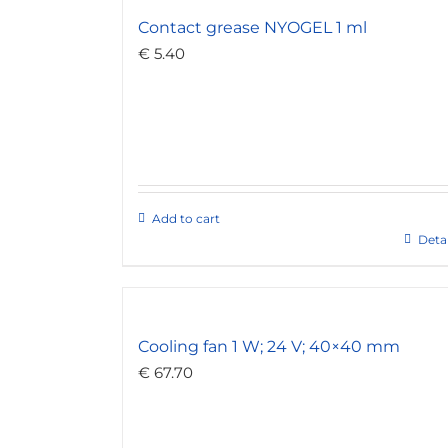
Contact grease NYOGEL 1 ml
€
5.40
Add to cart
Detai
Cooling fan 1 W; 24 V; 40×40 mm
€
67.70