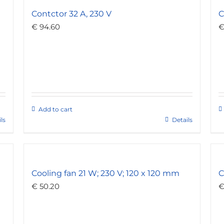
Contctor 32 A, 230 V
C
€
94.60
Add to cart
ls
Details
Cooling fan 21 W; 230 V; 120 x 120 mm
C
€
50.20