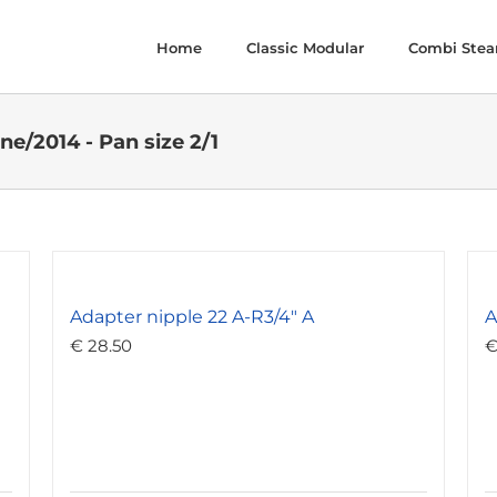
Home
Classic Modular
Combi Ste
ne/2014 - Pan size 2/1
Adapter nipple 22 A-R3/4″ A
A
€
28.50