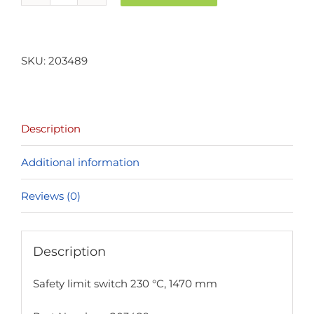
limit
switch
230
SKU:
203489
°C,
1470
mm
Description
quantity
Additional information
Reviews (0)
Description
Safety limit switch 230 °C, 1470 mm