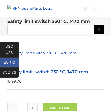
Skip
to
content
Safety limit switch 230 °C, 1470 mm
Search
for:
USD
US$
EUR €
Safety limit switch 230 °C, 1470 mm
SGD S$
€
99.00
ADD TO CART
Safety