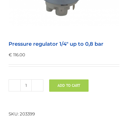
Pressure regulator 1/4″ up to 0,8 bar
€
116.00
ADD TO CART
Pressure
regulator
1/4"
up
SKU:
203399
to
0,8