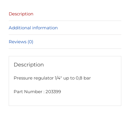
bar
Description
quantity
Additional information
Reviews (0)
Description
Pressure regulator 1/4″ up to 0,8 bar
Part Number : 203399