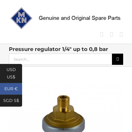
Skip
to
content
Pressure regulator 1/4″ up to 0,8 bar
Search
for:
USD
US$
EUR €
SGD S$